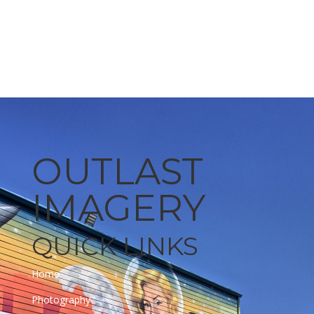
Learn More
OUTLAST
IMAGERY
QUICK LINKS
Home
Photography