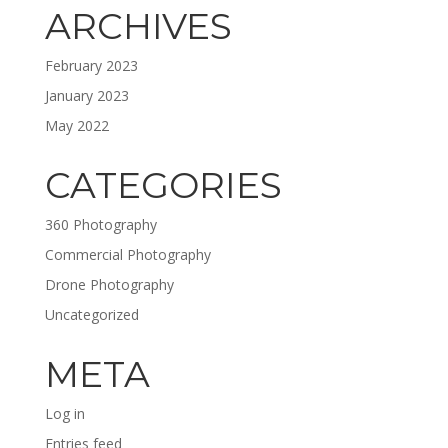
ARCHIVES
February 2023
January 2023
May 2022
CATEGORIES
360 Photography
Commercial Photography
Drone Photography
Uncategorized
META
Log in
Entries feed