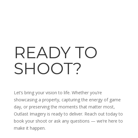
READY TO
SHOOT?
Let’s bring your vision to life. Whether you’re
showcasing a property, capturing the energy of game
day, or preserving the moments that matter most,
Outlast Imagery is ready to deliver. Reach out today to
book your shoot or ask any questions — we’re here to
make it happen.