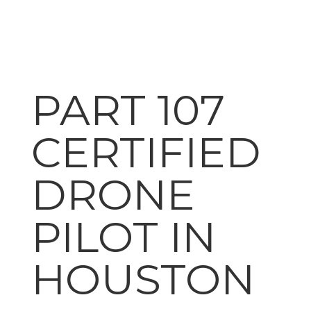
PART 107
CERTIFIED
DRONE
PILOT IN
HOUSTON