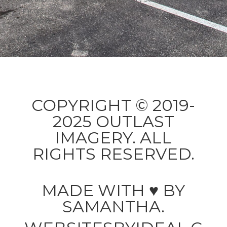
more!
COPYRIGHT © 2019-
2025 OUTLAST
IMAGERY. ALL
RIGHTS RESERVED.
MADE WITH ♥ BY
SAMANTHA.