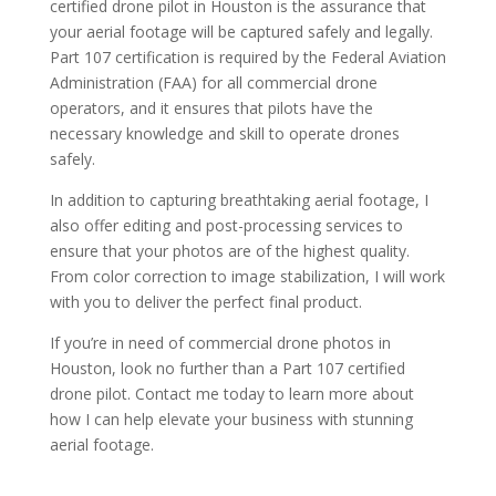
certified drone pilot in Houston is the assurance that
your aerial footage will be captured safely and legally.
Part 107 certification is required by the Federal Aviation
Administration (FAA) for all commercial drone
operators, and it ensures that pilots have the
necessary knowledge and skill to operate drones
safely.
In addition to capturing breathtaking aerial footage, I
also offer editing and post-processing services to
ensure that your photos are of the highest quality.
From color correction to image stabilization, I will work
with you to deliver the perfect final product.
If you’re in need of commercial drone photos in
Houston, look no further than a Part 107 certified
drone pilot. Contact me today to learn more about
how I can help elevate your business with stunning
aerial footage.