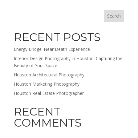
RECENT POSTS
Energy Bridge: Near Death Experience
Interior Design Photography in Houston: Capturing the
Beauty of Your Space
Houston Architectural Photography
Houston Marketing Photography
Houston Real Estate Photographer
RECENT
COMMENTS