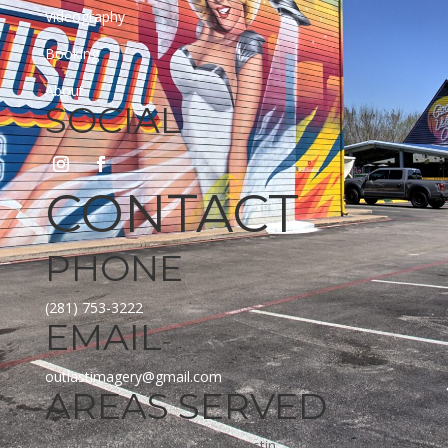
Videography
Booking
About
SOCIAL
CONTACT
PHONE
(281) 753-3222
EMAIL
outlastimagery@gmail.com
AREAS SERVED
Greater Houston Area, DFW, Austin, San Antonio and