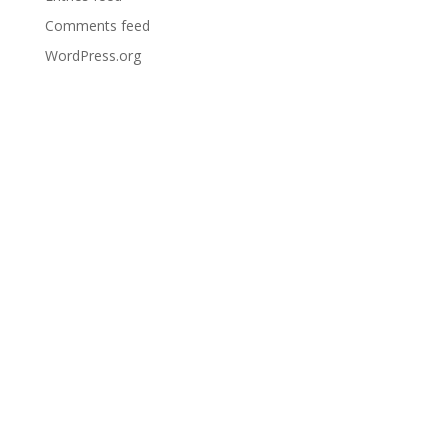
Comments feed
WordPress.org