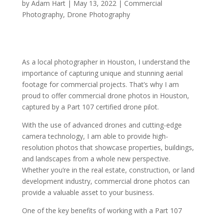
by
Adam Hart
|
May 13, 2022
|
Commercial
Photography
,
Drone Photography
As a local photographer in Houston, I understand the
importance of capturing unique and stunning aerial
footage for commercial projects. That’s why I am
proud to offer commercial drone photos in Houston,
captured by a Part 107 certified drone pilot.
With the use of advanced drones and cutting-edge
camera technology, I am able to provide high-
resolution photos that showcase properties, buildings,
and landscapes from a whole new perspective.
Whether you’re in the real estate, construction, or land
development industry, commercial drone photos can
provide a valuable asset to your business.
One of the key benefits of working with a Part 107